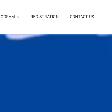
ROGRAM
REGISTRATION
CONTACT US