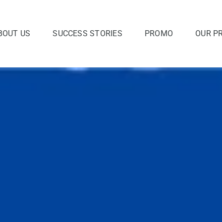
BOUT US
SUCCESS STORIES
PROMO
OUR P