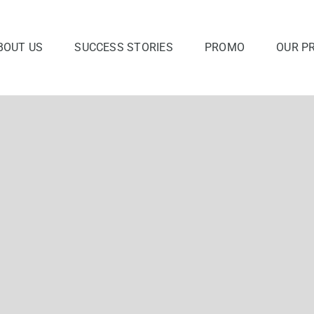
BOUT US
SUCCESS STORIES
PROMO
OUR P