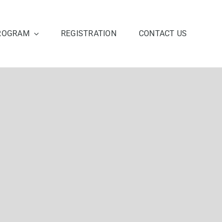
ROGRAM
REGISTRATION
CONTACT US