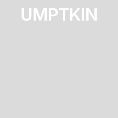
UMPTKIN