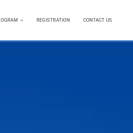
ROGRAM
REGISTRATION
CONTACT US