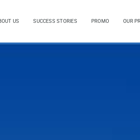
BOUT US
SUCCESS STORIES
PROMO
OUR P