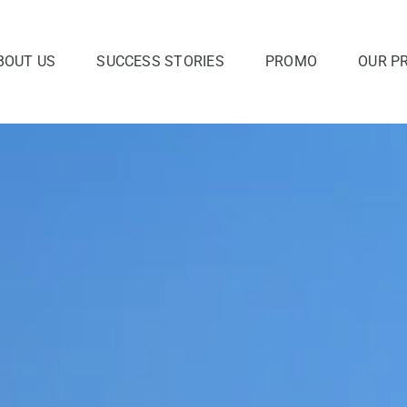
BOUT US
SUCCESS STORIES
PROMO
OUR P