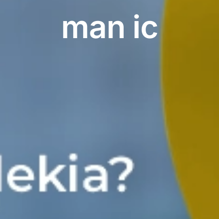
man ic