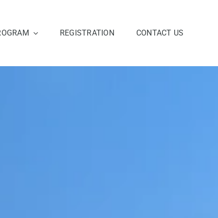
ROGRAM
REGISTRATION
CONTACT US