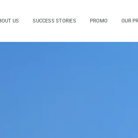
BOUT US
SUCCESS STORIES
PROMO
OUR P