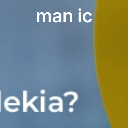
man ic