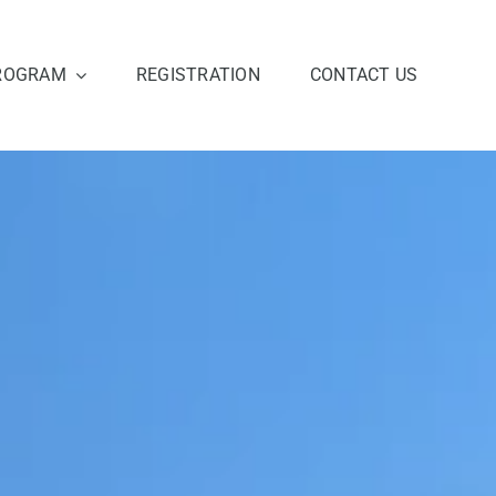
ROGRAM
REGISTRATION
CONTACT US