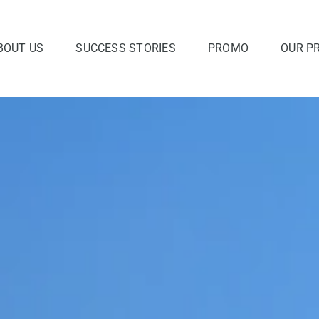
BOUT US
SUCCESS STORIES
PROMO
OUR P