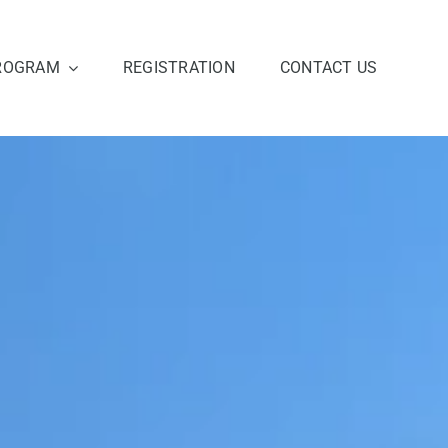
ROGRAM
REGISTRATION
CONTACT US