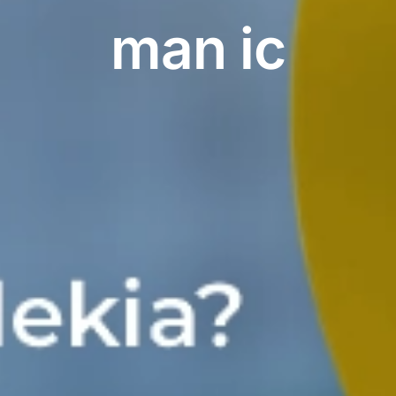
man ic