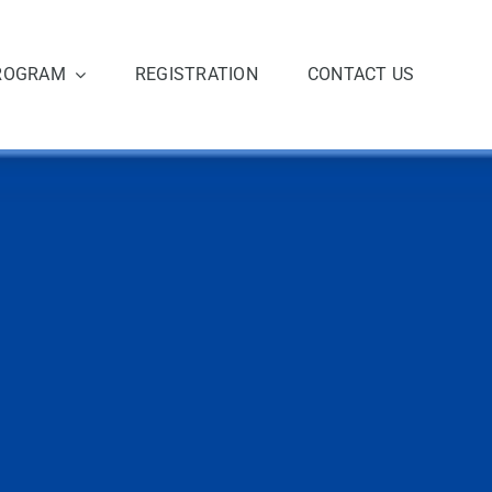
ROGRAM
REGISTRATION
CONTACT US