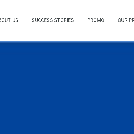
BOUT US
SUCCESS STORIES
PROMO
OUR P