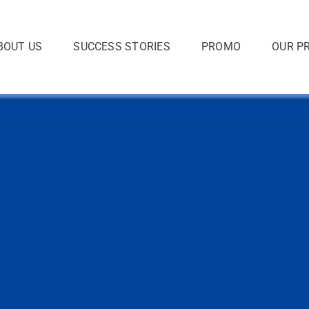
BOUT US
SUCCESS STORIES
PROMO
OUR P