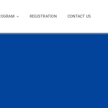
ROGRAM
REGISTRATION
CONTACT US