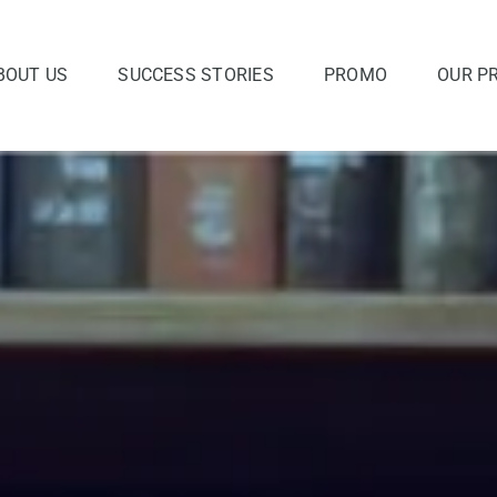
BOUT US
SUCCESS STORIES
PROMO
OUR P