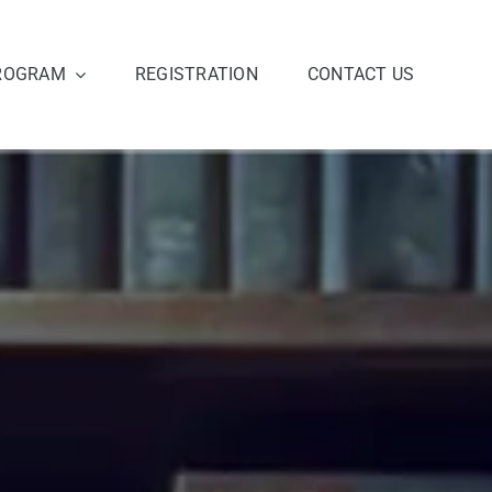
ROGRAM
REGISTRATION
CONTACT US