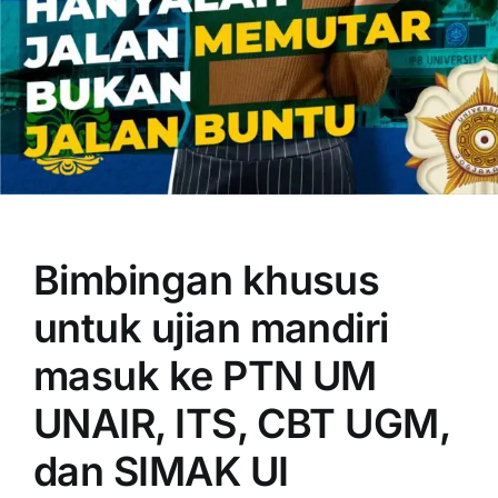
OUR PROGRAM
REGISTRATION
Bimbingan khusus
CONTACT US
untuk ujian mandiri
masuk ke PTN UM
UNAIR, ITS, CBT UGM,
dan SIMAK UI