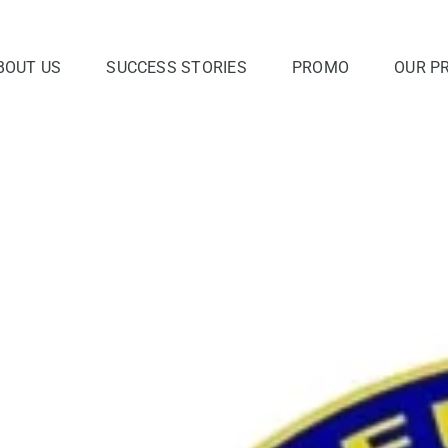
BOUT US
SUCCESS STORIES
PROMO
OUR P