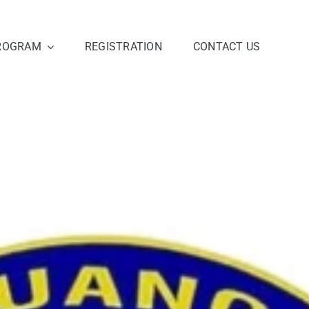
ROGRAM
REGISTRATION
CONTACT US