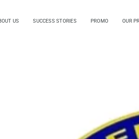
BOUT US
SUCCESS STORIES
PROMO
OUR P