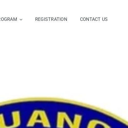
ROGRAM
REGISTRATION
CONTACT US