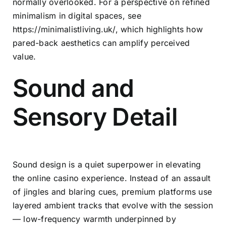
normally overlooked. For a perspective on refined
minimalism in digital spaces, see
https://minimalistliving.uk/
, which highlights how
pared-back aesthetics can amplify perceived
value.
Sound and
Sensory Detail
Sound design is a quiet superpower in elevating
the online casino experience. Instead of an assault
of jingles and blaring cues, premium platforms use
layered ambient tracks that evolve with the session
— low-frequency warmth underpinned by