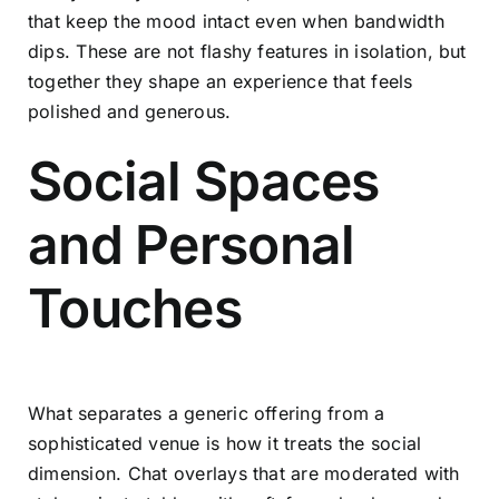
that keep the mood intact even when bandwidth
dips. These are not flashy features in isolation, but
together they shape an experience that feels
polished and generous.
Social Spaces
and Personal
Touches
What separates a generic offering from a
sophisticated venue is how it treats the social
dimension. Chat overlays that are moderated with