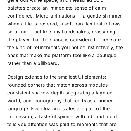
generous white space, and measured color
palettes create an immediate sense of calm
confidence. Micro-animations — a gentle shimmer
when a tile is hovered, a soft parallax that follows
scrolling — act like tiny handshakes, reassuring
the player that the space is considered. These are
the kind of refinements you notice instinctively, the
ones that make the platform feel like a boutique
rather than a billboard.
Design extends to the smallest UI elements:
rounded corners that match across modules,
consistent shadow depth suggesting a layered
world, and iconography that reads as a unified
language. Even loading states are part of the
impression; a tasteful spinner with a brand motif
tells you attention was paid to moments that are