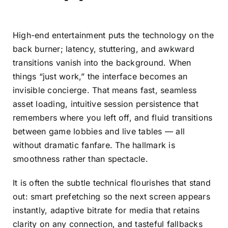
High-end entertainment puts the technology on the
back burner; latency, stuttering, and awkward
transitions vanish into the background. When
things “just work,” the interface becomes an
invisible concierge. That means fast, seamless
asset loading, intuitive session persistence that
remembers where you left off, and fluid transitions
between game lobbies and live tables — all
without dramatic fanfare. The hallmark is
smoothness rather than spectacle.
It is often the subtle technical flourishes that stand
out: smart prefetching so the next screen appears
instantly, adaptive bitrate for media that retains
clarity on any connection, and tasteful fallbacks