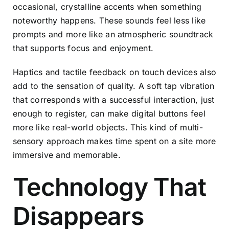
occasional, crystalline accents when something
noteworthy happens. These sounds feel less like
prompts and more like an atmospheric soundtrack
that supports focus and enjoyment.
Haptics and tactile feedback on touch devices also
add to the sensation of quality. A soft tap vibration
that corresponds with a successful interaction, just
enough to register, can make digital buttons feel
more like real-world objects. This kind of multi-
sensory approach makes time spent on a site more
immersive and memorable.
Technology That
Disappears