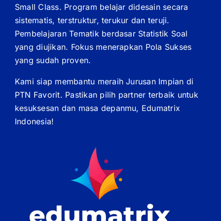
Small Class. Program belajar didesain secara
sistematis, terstruktur, terukur dan teruji.
Pembelajaran Tematik berdasar Statistik Soal
yang diujikan. Fokus menerapkan Pola Sukses
yang sudah proven.
Kami siap membantu meraih Jurusan Impian di
PTN Favorit. Pastikan pilih partner terbaik untuk
kesuksesan dan masa depanmu, Edumatrix
Indonesia!