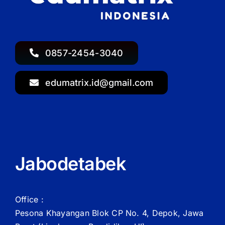
0857-2454-3040
edumatrix.id@gmail.com
Jabodetabek
Office :
Pesona Khayangan Blok CP No. 4, Depok, Jawa