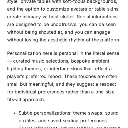
style, private tables with soft-focus backgrounds,
and the option to customize avatars or table skins
create intimacy without clutter. Social interactions
are designed to be unobtrusive: you can be seen
without being shouted at, and you can engage
without losing the aesthetic rhythm of the platform.
Personalization here is personal in the literal sense
— curated music selections, bespoke ambient
lighting themes, or interface skins that reflect a
player’s preferred mood. These touches are often
small but meaningful, and they suggest a respect
for individual preferences rather than a one-size-
fits-all approach.
Subtle personalizations: theme swaps, sound
profiles, and saved seating preferences.