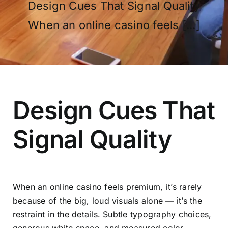
Design Cues That Signal Quality
When an online casino feels [...]
OUR PROGRAM
REGISTRATION
Design Cues That
Signal Quality
CONTACT US
When an online casino feels premium, it’s rarely
because of the big, loud visuals alone — it’s the
restraint in the details. Subtle typography choices,