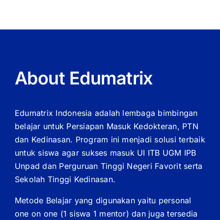
Premium
Feel
About Edumatrix
Edumatrix Indonesia adalah lembaga bimbingan
belajar untuk Persiapan Masuk Kedokteran, PTN
dan Kedinasan. Program ini menjadi solusi terbaik
untuk siswa agar sukses masuk UI ITB UGM IPB
Unpad dan Perguruan Tinggi Negeri Favorit serta
Sekolah Tinggi Kedinasan.
Metode Belajar yang digunakan yaitu personal
one on one (1 siswa 1 mentor) dan juga tersedia