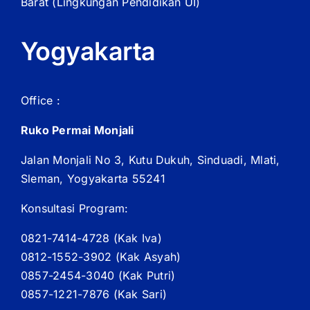
Barat
(Lingkungan Pendidikan UI)
Yogyakarta
Office :
Ruko Permai Monjali
Jalan Monjali No 3, Kutu Dukuh, Sinduadi, Mlati,
Sleman, Yogyakarta 55241
Konsultasi Program:
0821-7414-4728 (
Kak
Iva)
0812-1552-3902 (
Kak
Asyah)
0857-2454-3040 (Kak Putri)
0857-1221-7876 (Kak Sari)