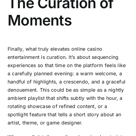
The Curation of
Moments
Finally, what truly elevates online casino
entertainment is curation. It’s about sequencing
experiences so that time on the platform feels like
a carefully planned evening: a warm welcome, a
handful of highlights, a crescendo, and a graceful
denouement. This could be as simple as a nightly
ambient playlist that shifts subtly with the hour, a
rotating showcase of refined content, or a
spotlight feature that tells a short story about an
artist, theme, or game designer.