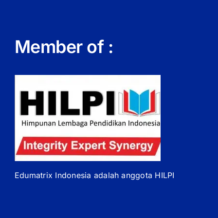
Member of :
Edumatrix Indonesia adalah anggota HILPI