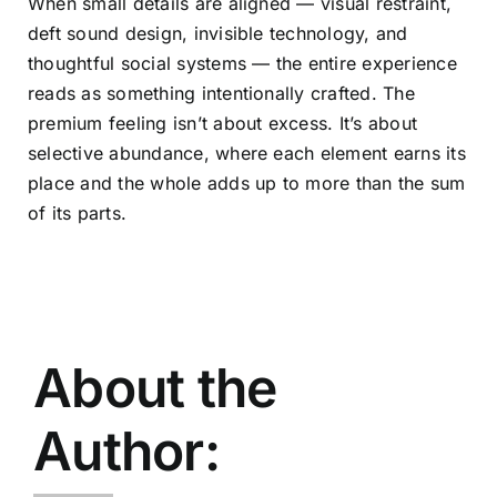
When small details are aligned — visual restraint,
deft sound design, invisible technology, and
thoughtful social systems — the entire experience
reads as something intentionally crafted. The
premium feeling isn’t about excess. It’s about
selective abundance, where each element earns its
place and the whole adds up to more than the sum
of its parts.
About the
Author: