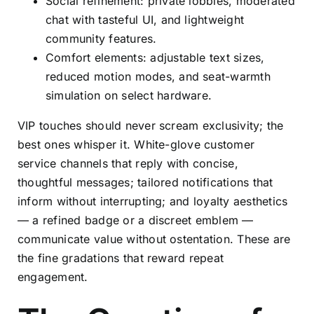
Social refinement: private lobbies, moderated
chat with tasteful UI, and lightweight
community features.
Comfort elements: adjustable text sizes,
reduced motion modes, and seat-warmth
simulation on select hardware.
VIP touches should never scream exclusivity; the
best ones whisper it. White-glove customer
service channels that reply with concise,
thoughtful messages; tailored notifications that
inform without interrupting; and loyalty aesthetics
— a refined badge or a discreet emblem —
communicate value without ostentation. These are
the fine gradations that reward repeat
engagement.