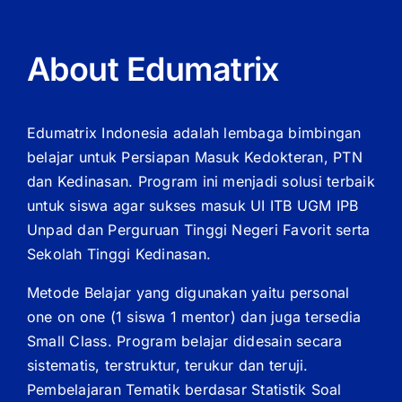
About Edumatrix
Edumatrix Indonesia adalah lembaga bimbingan
belajar untuk Persiapan Masuk Kedokteran, PTN
dan Kedinasan. Program ini menjadi solusi terbaik
untuk siswa agar sukses masuk UI ITB UGM IPB
Unpad dan Perguruan Tinggi Negeri Favorit serta
Sekolah Tinggi Kedinasan.
Metode Belajar yang digunakan yaitu personal
one on one (1 siswa 1 mentor) dan juga tersedia
Small Class. Program belajar didesain secara
sistematis, terstruktur, terukur dan teruji.
Pembelajaran Tematik berdasar Statistik Soal