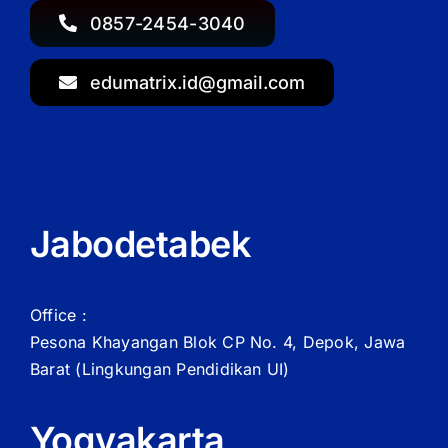
0857-2454-3040
edumatrix.id@gmail.com
Jabodetabek
Office :
Pesona Khayangan Blok CP No. 4, Depok, Jawa
Barat
(Lingkungan Pendidikan UI)
Yogyakarta