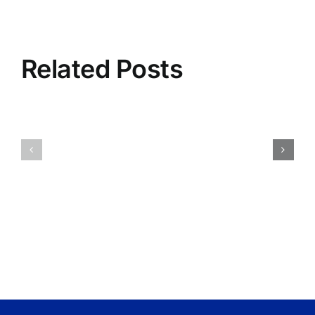
Small
Related Posts
Deposits,
A
Big
kattintás
Atmosphere:
ritmusa:
How
hogyan
Usability
rendeződi
Gives
élménnyé
Online
az
Casino
online
Entertainment
kaszinó
Its
világa
Premium
Feel