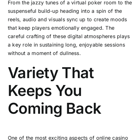
From the jazzy tunes of a virtual poker room to the
suspenseful build-up heading into a spin of the
reels, audio and visuals sync up to create moods
that keep players emotionally engaged. The
careful crafting of these digital atmospheres plays
a key role in sustaining long, enjoyable sessions
without a moment of dullness.
Variety That
Keeps You
Coming Back
One of the most exciting aspects of online casino