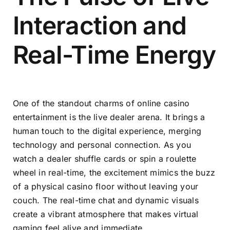
Interaction and
Real-Time Energy
One of the standout charms of online casino
entertainment is the live dealer arena. It brings a
human touch to the digital experience, merging
technology and personal connection. As you
watch a dealer shuffle cards or spin a roulette
wheel in real-time, the excitement mimics the buzz
of a physical casino floor without leaving your
couch. The real-time chat and dynamic visuals
create a vibrant atmosphere that makes virtual
gaming feel alive and immediate.