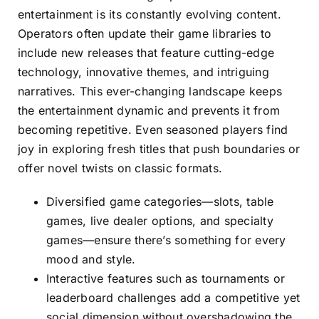
entertainment is its constantly evolving content.
Operators often update their game libraries to
include new releases that feature cutting-edge
technology, innovative themes, and intriguing
narratives. This ever-changing landscape keeps
the entertainment dynamic and prevents it from
becoming repetitive. Even seasoned players find
joy in exploring fresh titles that push boundaries or
offer novel twists on classic formats.
Diversified game categories—slots, table
games, live dealer options, and specialty
games—ensure there’s something for every
mood and style.
Interactive features such as tournaments or
leaderboard challenges add a competitive yet
social dimension without overshadowing the