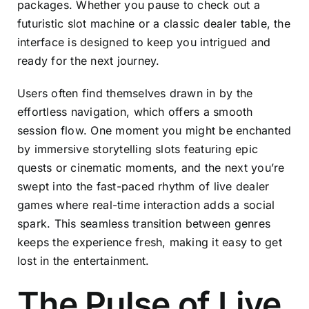
packages. Whether you pause to check out a
futuristic slot machine or a classic dealer table, the
interface is designed to keep you intrigued and
ready for the next journey.
Users often find themselves drawn in by the
effortless navigation, which offers a smooth
session flow. One moment you might be enchanted
by immersive storytelling slots featuring epic
quests or cinematic moments, and the next you’re
swept into the fast-paced rhythm of live dealer
games where real-time interaction adds a social
spark. This seamless transition between genres
keeps the experience fresh, making it easy to get
lost in the entertainment.
The Pulse of Live