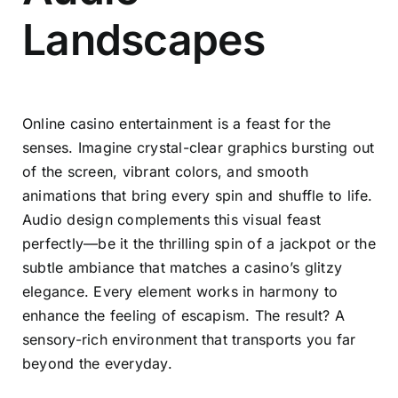
Landscapes
Online casino entertainment is a feast for the
senses. Imagine crystal-clear graphics bursting out
of the screen, vibrant colors, and smooth
animations that bring every spin and shuffle to life.
Audio design complements this visual feast
perfectly—be it the thrilling spin of a jackpot or the
subtle ambiance that matches a casino’s glitzy
elegance. Every element works in harmony to
enhance the feeling of escapism. The result? A
sensory-rich environment that transports you far
beyond the everyday.