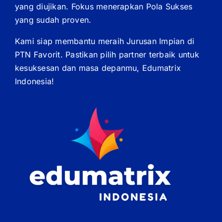
yang diujikan. Fokus menerapkan Pola Sukses
yang sudah proven.
Kami siap membantu meraih Jurusan Impian di
PTN Favorit. Pastikan pilih partner terbaik untuk
kesuksesan dan masa depanmu, Edumatrix
Indonesia!