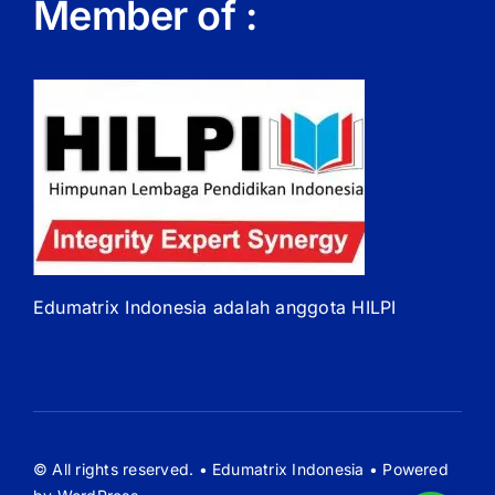
Member of :
Edumatrix Indonesia adalah anggota HILPI
© All rights reserved. • Edumatrix Indonesia • Powered