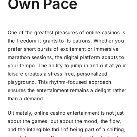
Own Pace
One of the greatest pleasures of online casinos is
the freedom it grants to its patrons. Whether you
prefer short bursts of excitement or immersive
marathon sessions, the digital platform adapts to
your tempo. The ability to jump in and out at your
leisure creates a stress-free, personalized
playground. This rhythm-focused approach
ensures the entertainment remains a delight rather
than a demand.
Ultimately, online casino entertainment is not just
about the games, but about the mood, the flow,
and the intangible thrill of being part of a shifting,