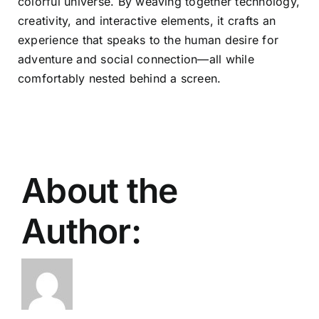
colorful universe. By weaving together technology,
creativity, and interactive elements, it crafts an
experience that speaks to the human desire for
adventure and social connection—all while
comfortably nested behind a screen.
About the
Author: