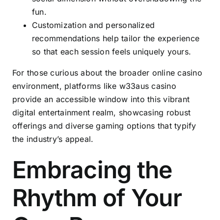
fun.
Customization and personalized
recommendations help tailor the experience
so that each session feels uniquely yours.
For those curious about the broader online casino
environment, platforms like
w33aus casino
provide an accessible window into this vibrant
digital entertainment realm, showcasing robust
offerings and diverse gaming options that typify
the industry’s appeal.
Embracing the
Rhythm of Your