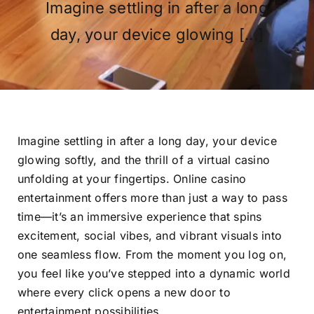
Imagine settling in after a long
day, your device glowing [...]
OUR PROGRAM
REGISTRATION
Imagine settling in after a long day, your device
glowing softly, and the thrill of a virtual casino
unfolding at your fingertips. Online casino
CONTACT US
entertainment offers more than just a way to pass
time—it’s an immersive experience that spins
excitement, social vibes, and vibrant visuals into
one seamless flow. From the moment you log on,
you feel like you’ve stepped into a dynamic world
where every click opens a new door to
entertainment possibilities.