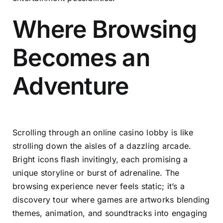
Where Browsing
Becomes an
Adventure
Scrolling through an online casino lobby is like
strolling down the aisles of a dazzling arcade.
Bright icons flash invitingly, each promising a
unique storyline or burst of adrenaline. The
browsing experience never feels static; it’s a
discovery tour where games are artworks blending
themes, animation, and soundtracks into engaging