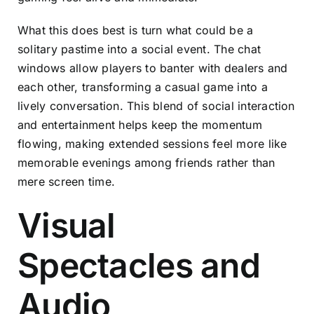
What this does best is turn what could be a
solitary pastime into a social event. The chat
windows allow players to banter with dealers and
each other, transforming a casual game into a
lively conversation. This blend of social interaction
and entertainment helps keep the momentum
flowing, making extended sessions feel more like
memorable evenings among friends rather than
mere screen time.
Visual
Spectacles and
Audio