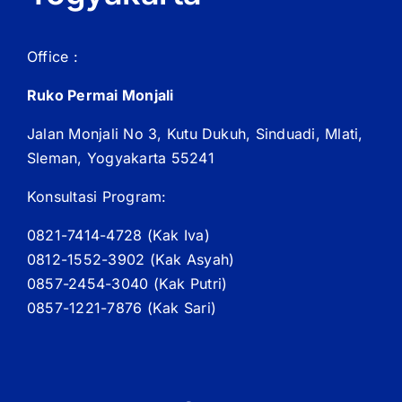
Office :
Ruko Permai Monjali
Jalan Monjali No 3, Kutu Dukuh, Sinduadi, Mlati,
Sleman, Yogyakarta 55241
Konsultasi Program:
0821-7414-4728 (
Kak
Iva)
0812-1552-3902 (
Kak
Asyah)
0857-2454-3040 (Kak Putri)
0857-1221-7876 (Kak Sari)