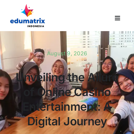
Skip
to
content
Toggle
Naviga
HOMEPAGE
August 9, 2026
Unveiling the Allure
ABOUT US
of Online Casino
SUCCESS STORIES
Entertainment: A
Digital Journey
PROMO