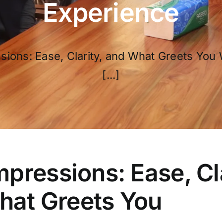
Experience
ssions: Ease, Clarity, and What Greets You 
[...]
Impressions: Ease, Cl
hat Greets You