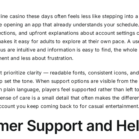
line casino these days often feels less like stepping into
e opening an app that already understands your schedule
sections, and upfront explanations about account settings
kes it easy for adults to explore at their own pace. A use
s are intuitive and information is easy to find, the who
nt and less about frustration.
 prioritize clarity — readable fonts, consistent icons, an
p set the tone. When support options are visible from th
in plain language, players feel supported rather than left t
 sense of care is a small detail that often makes the diffe
account you keep coming back to for casual entertainment
mer Support and Hel