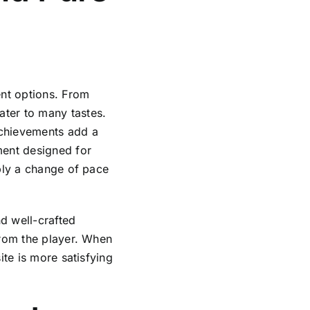
ent options. From
ter to many tastes.
achievements add a
ment designed for
mply a change of pace
d well-crafted
from the player. When
ite is more satisfying