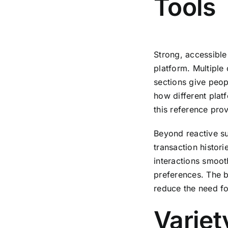
Tools
Strong, accessible
platform. Multipl
sections give peop
how different plat
this reference pro
Beyond reactive su
transaction histor
interactions smoot
preferences. The b
reduce the need for
Variet