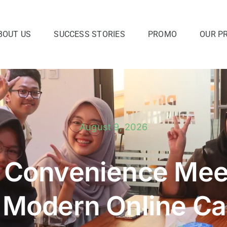
BOUT US
SUCCESS STORIES
PROMO
OUR P
August 9, 2026
 Convenience Meet
 Modern Online Ca