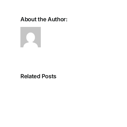
About the Author:
Small
Deposits,
Related Posts
Big
Atmosphere:
How
Usability
Gives
Online