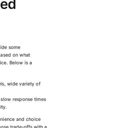
ced
gside some
based on what
ice. Below is a
s, wide variety of
 slow response times
ity.
enience and choice
hose trade-offs with a