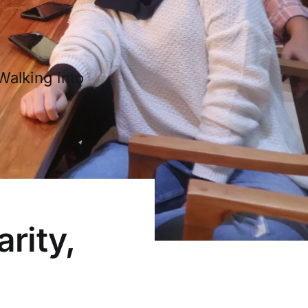
Walking into
arity,