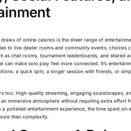
tainment
 draws of online casinos is the sheer range of entertainm
es to live dealer rooms and community events, choices ca
uch as chat rooms, tournament leaderboards, and shared 
t can make solo play feel more connected. It’s entertain
tions: a quick spin, a longer session with friends, or si
rs too. High-quality streaming, engaging soundscapes, an
e an immersive atmosphere without requiring extra effort 
e a polished entertainment experience, the time spent on-s
sure than complexity.