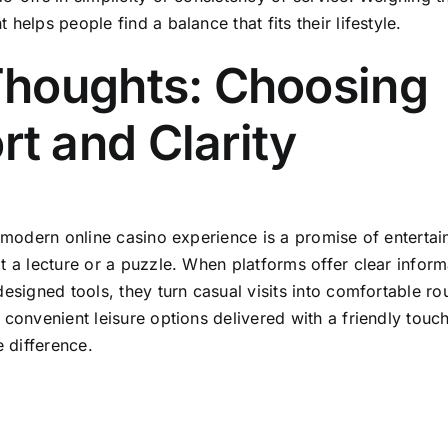
helps people find a balance that fits their lifestyle.
Thoughts: Choosing
t and Clarity
 modern online casino experience is a promise of entertain
t a lecture or a puzzle. When platforms offer clear inform
esigned tools, they turn casual visits into comfortable rou
 convenient leisure options delivered with a friendly touc
e difference.