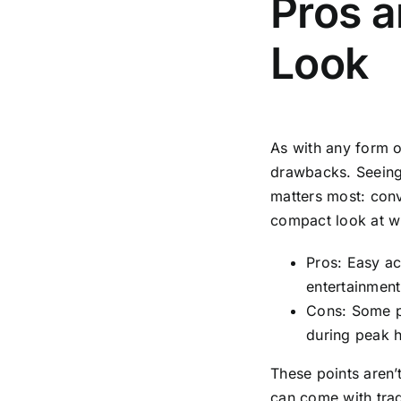
Pros 
Look
As with any form o
drawbacks. Seeing
matters most: conv
compact look at wh
Pros: Easy ac
entertainmen
Cons: Some p
during peak ho
These points aren’
can come with trad