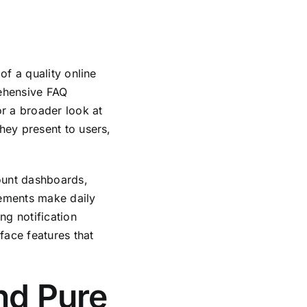
of a quality online
ehensive FAQ
r a broader look at
hey present to users,
ount dashboards,
lements make daily
ng notification
face features that
and Pure