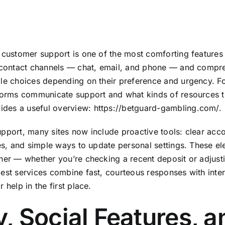
 customer support is one of the most comforting features 
e contact channels — chat, email, and phone — and compr
le choices depending on their preference and urgency. Fo
forms communicate support and what kinds of resources t
vides a useful overview:
https://betguard-gambling.com/
.
pport, many sites now include proactive tools: clear acc
ies, and simple ways to update personal settings. These e
her — whether you’re checking a recent deposit or adjusti
est services combine fast, courteous responses with inter
 help in the first place.
y, Social Features, 