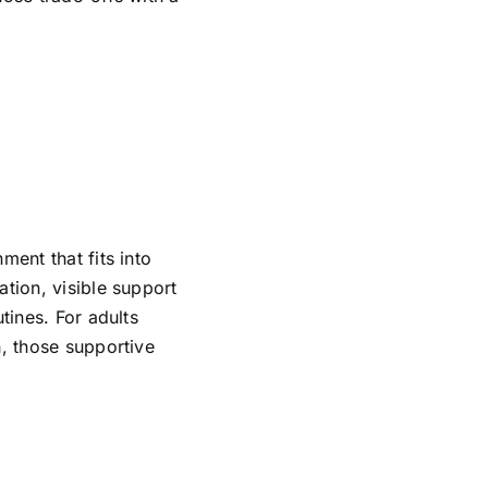
ment that fits into
ation, visible support
tines. For adults
h, those supportive