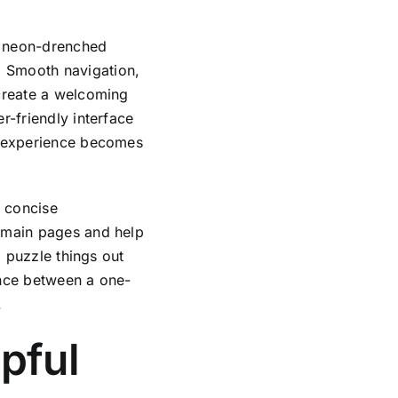
 a neon-drenched
. Smooth navigation,
 create a welcoming
r-friendly interface
le experience becomes
d concise
e main pages and help
o puzzle things out
rence between a one-
.
pful