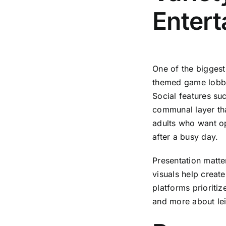
Enter
One of the biggest
themed game lobbi
Social features s
communal layer tha
adults who want op
after a busy day.
Presentation matte
visuals help creat
platforms prioritiz
and more about lei