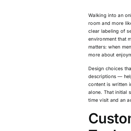
Walking into an on
room and more lik
clear labeling of 
environment that ma
matters: when menu
more about enjoyme
Design choices that
descriptions — hel
content is written 
alone. That initial
time visit and an 
Custo