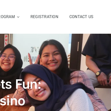
ROGRAM
REGISTRATION
CONTACT US
s Fun:
sino