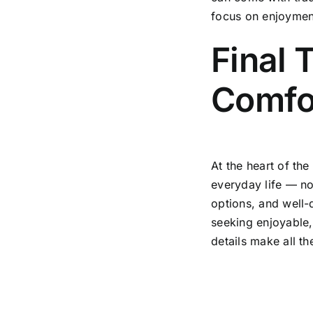
focus on enjoyment 
Final 
Comfor
At the heart of the
everyday life — no
options, and well-d
seeking enjoyable,
details make all th