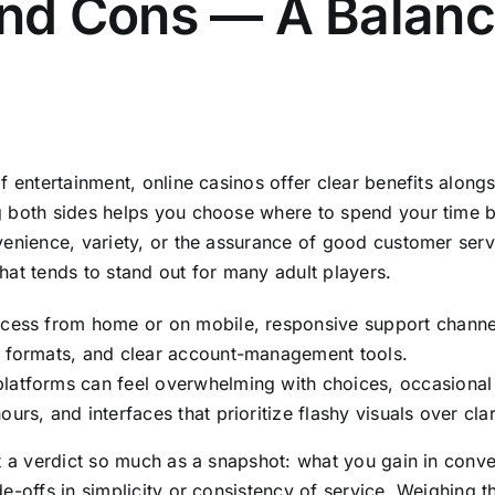
and Cons — A Balan
f entertainment, online casinos offer clear benefits alon
 both sides helps you choose where to spend your time 
enience, variety, or the assurance of good customer serv
at tends to stand out for many adult players.
cess from home or on mobile, responsive support channel
t formats, and clear account-management tools.
latforms can feel overwhelming with choices, occasional
urs, and interfaces that prioritize flashy visuals over clar
t a verdict so much as a snapshot: what you gain in conv
e-offs in simplicity or consistency of service. Weighing t