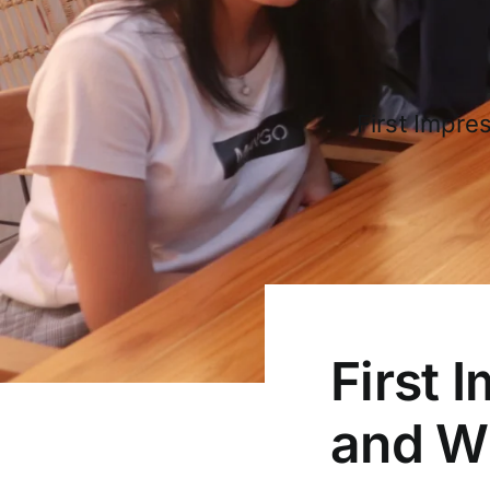
First Impre
First 
and W