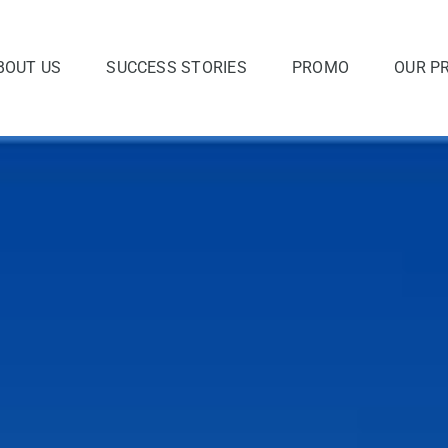
BOUT US
SUCCESS STORIES
PROMO
OUR P