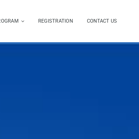
ROGRAM
REGISTRATION
CONTACT US