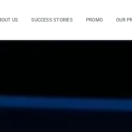
BOUT US
SUCCESS STORIES
PROMO
OUR P