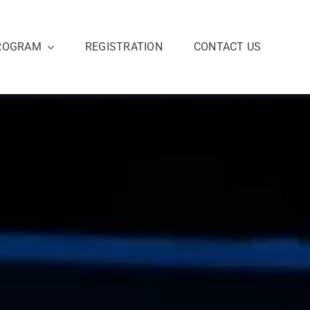
ROGRAM
REGISTRATION
CONTACT US