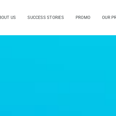
BOUT US
SUCCESS STORIES
PROMO
OUR P