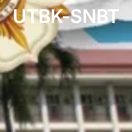
UTBK-SNBT