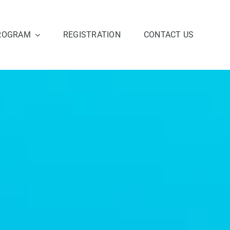
ROGRAM
REGISTRATION
CONTACT US