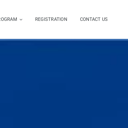
ROGRAM
REGISTRATION
CONTACT US