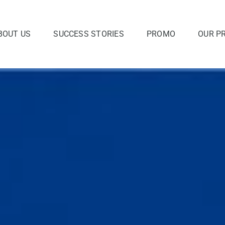
BOUT US
SUCCESS STORIES
PROMO
OUR P