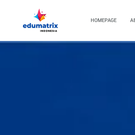
Skip
to
content
HOMEPAGE
A