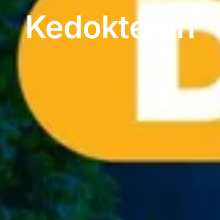
Kedokteran