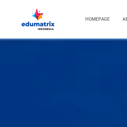
Skip
to
content
HOMEPAGE
A