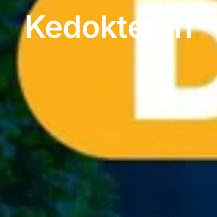
Kedokteran