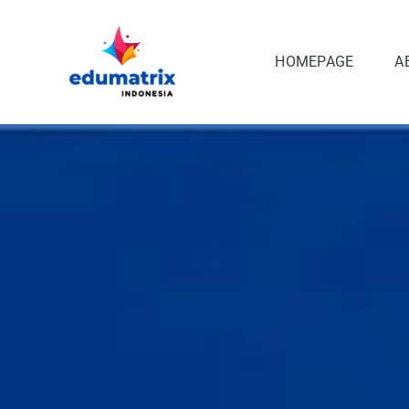
Skip
to
content
HOMEPAGE
A