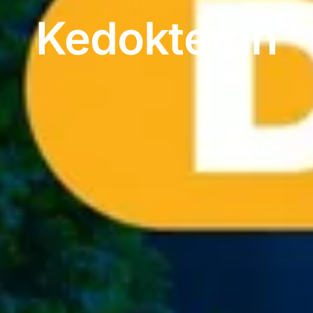
Kedokteran