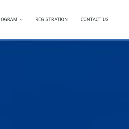
ROGRAM
REGISTRATION
CONTACT US