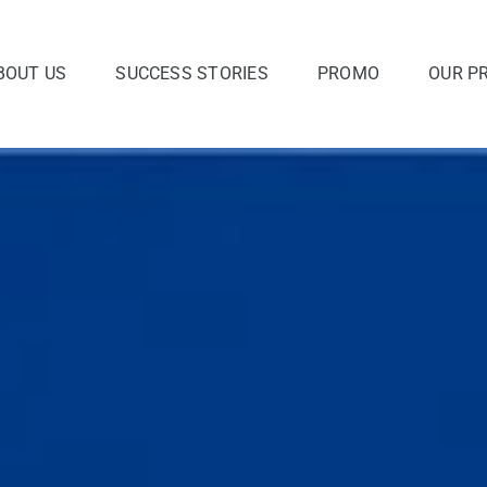
BOUT US
SUCCESS STORIES
PROMO
OUR P