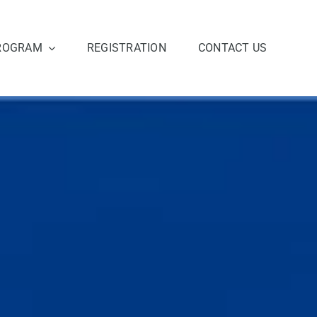
ROGRAM
REGISTRATION
CONTACT US