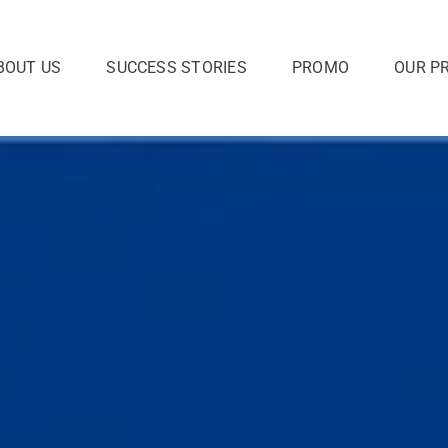
BOUT US
SUCCESS STORIES
PROMO
OUR P