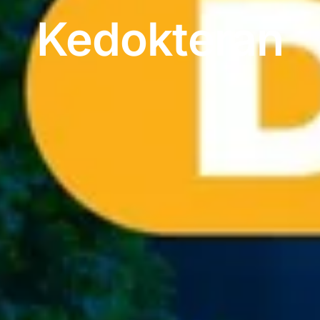
Kedokteran