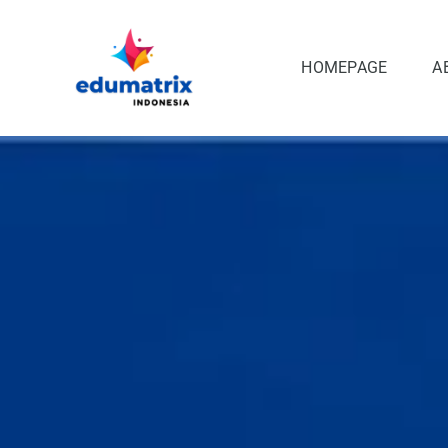
Skip
to
content
HOMEPAGE
A