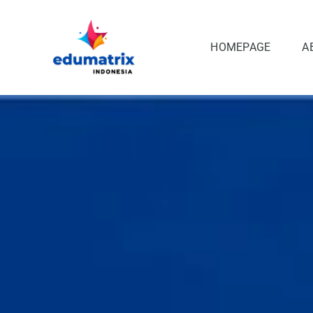
Skip
to
content
HOMEPAGE
A