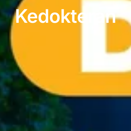
Kedokteran