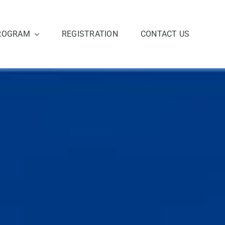
ROGRAM
REGISTRATION
CONTACT US