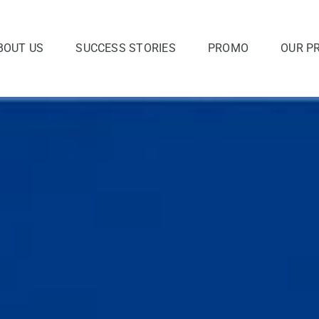
BOUT US
SUCCESS STORIES
PROMO
OUR P